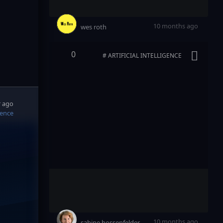
10 months ago
wes roth
0
# ARTIFICIAL INTELLIGENCE
r ago
igence
10 months ago
sabine hossenfelder