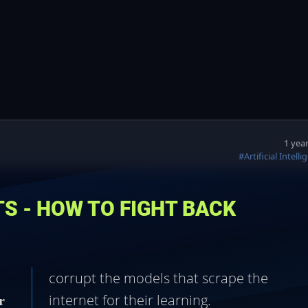
1 yea
#Artificial Intell
ITS - HOW TO FIGHT BACK
corrupt the models that scrape the
internet for their learning.
r