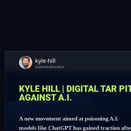
kyle-hill
science educator
KYLE HILL | DIGITAL TAR P
AGAINST A.I.
A new movement aimed at poisoning A.I.
models like ChatGPT has gained traction afte