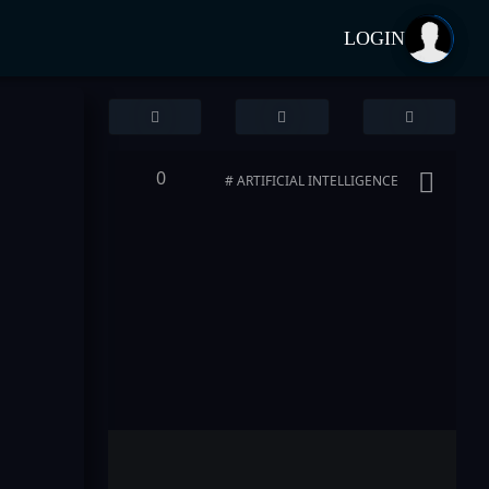
LOGIN
0
# ARTIFICIAL INTELLIGENCE