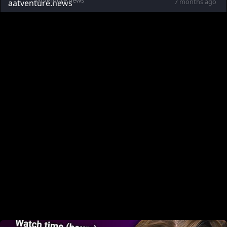
aatventure.news
7 months ago