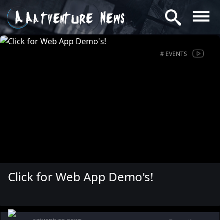
Aatventure News
# EVENTS
Click for Web App Demo's!