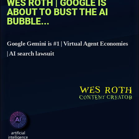
WES ROTH | GOOGLE IS
ABOUT TO BUST THE AI
BUBBLE...
Google Gemini is #1 | Virtual Agent Economies
| AI search lawsuit
WES ROTH
CONTENT CREATOR
artificial
intelligence