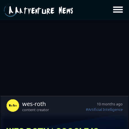
Aatventure News
wes-roth
10 months ago
#Artificial Intelligence
content creator