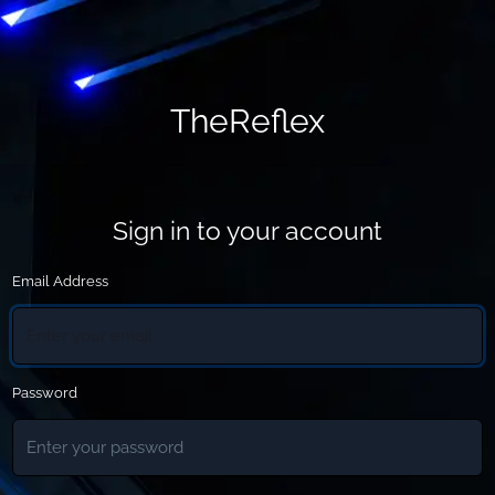
TheReflex
Sign in to your account
Email Address
Password