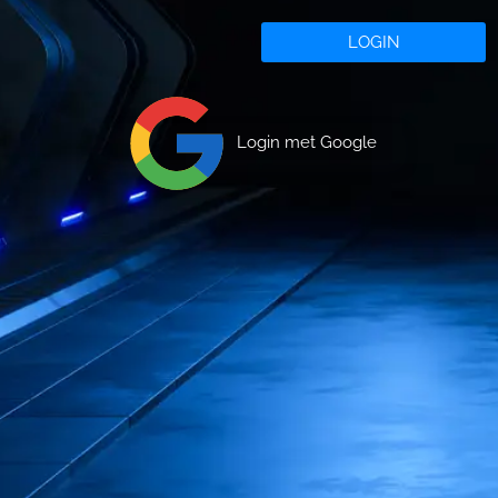
LOGIN
Login met Google