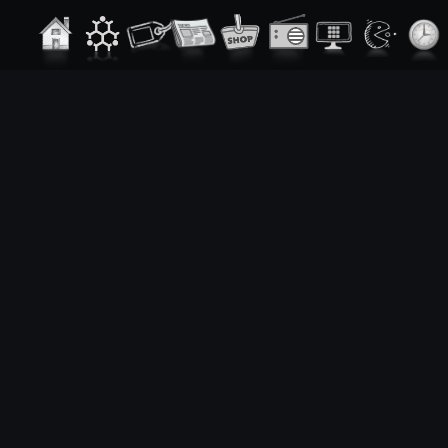
From t