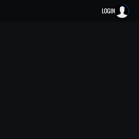
LOGIN
he creators of Weird History com