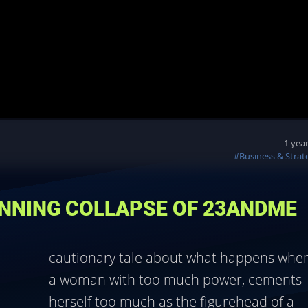
1 yea
#Business & Strat
UNNING COLLAPSE OF 23ANDME
cautionary tale about what happens whe
a woman with too much power, cements
herself too much as the figurehead of a