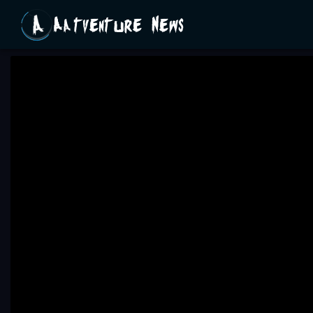
Aatventure News