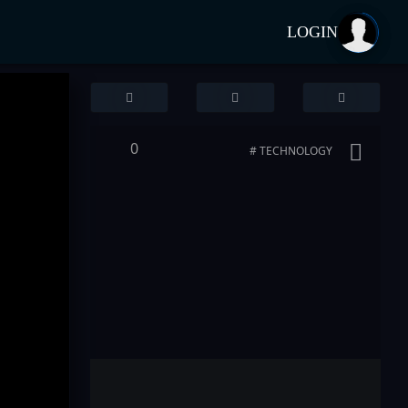
LOGIN
0
# TECHNOLOGY