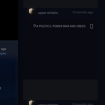
10 months ago
upper echelon
0
# POLITICS, POWER WAR AND GREED
r ago
egies
n
10 months ago
upper echelon