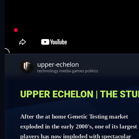
upper-echelon
technology media games politics
UPPER ECHELON | THE ST
After the at home Genetic Testing market
exploded in the early 2000's, one of its largest
players has now imploded with spectacular