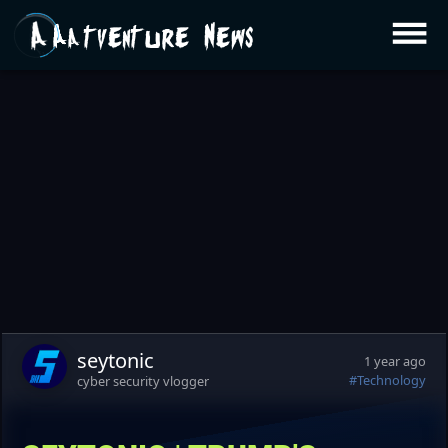
Aatventure News
seytonic
1 year ago
#Technology
cyber security vlogger