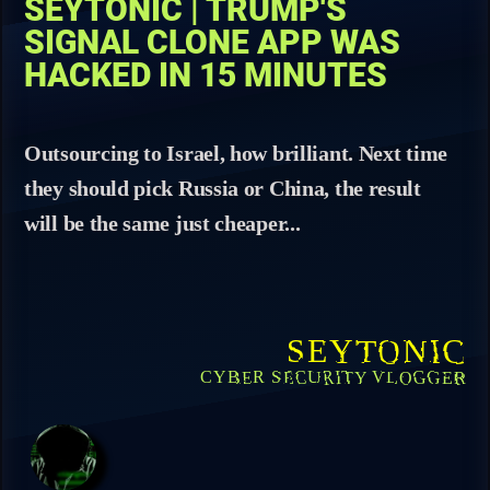
SEYTONIC | TRUMP'S
SIGNAL CLONE APP WAS
HACKED IN 15 MINUTES
Outsourcing to Israel, how brilliant. Next time
they should pick Russia or China, the result
will be the same just cheaper...
SEYTONIC
CYBER SECURITY VLOGGER